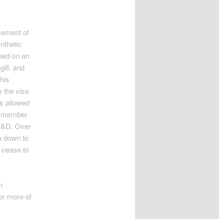
asement of
ynthetic
feed on an
gill, and
his
 the vise.
rs allowed
 a member
 R&D. Over
a down to
r cease to
n
or more of