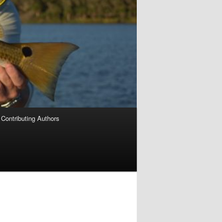
Contributing Authors