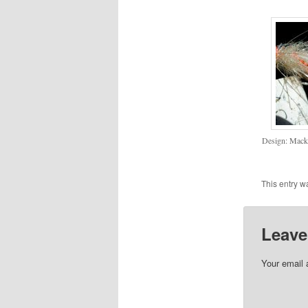
Design: Mac
This entry w
Leave
Your email 