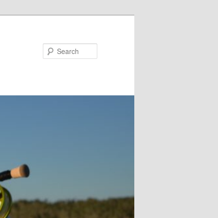
Search