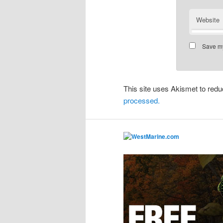
Website
Save my
This site uses Akismet to re
processed.