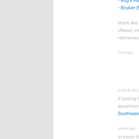
•
Bruiser B
Mack ties 
offered, vi
referenced 
PRICING
Second Fi
Bug’s Redf
Bruiser Ba
OTHER DET
If looking 
assortment
Southeast
SHIPPING
In-stock fl