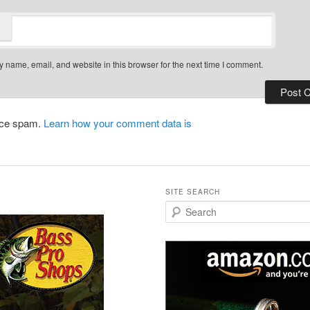
 name, email, and website in this browser for the next time I comment.
duce spam.
Learn how your comment data is
SITE SEARCH
S
e
a
r
c
h