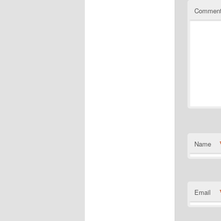
Commen
Name
Email