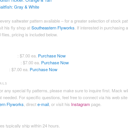
aitfish: Gray & White
every saltwater pattern available – for a greater selection of stock pa
sit his fly shop at
Southeastern Flyworks
. If interested in purchasing 
flies, pricing is included below.
ddle Crab
: $7.00 ea.
Purchase Now
ish Tickler
: $7.00 ea.
Purchase Now
itfish
: $7.00 ea.
Purchase Now
AILS
for any special fly patterns, please make sure to inquire first. Mack wi
 needed. For specific questions, feel free to connect via his web site
ern Flyworks
, direct
e-mail
, or visit his
Instagram
page.
ies typically ship within 24 hours.