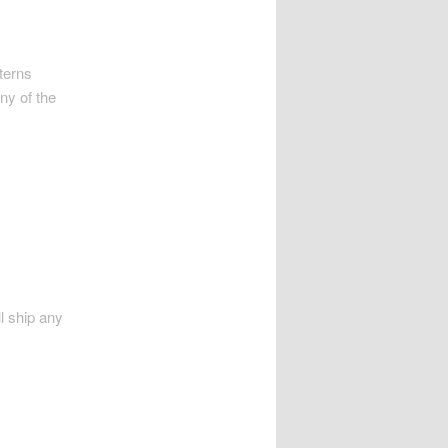
tterns
any of the
ll ship any