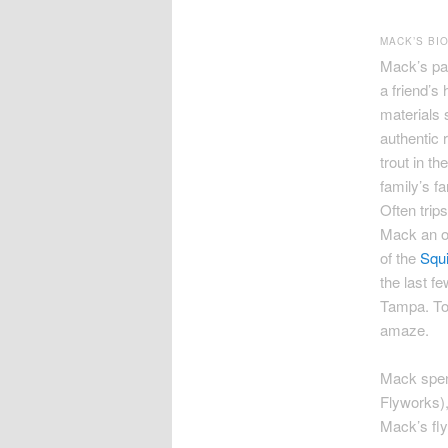
MACK’S BI
Mack’s pas
a friend’s 
materials 
authentic 
trout in t
family’s f
Often trip
Mack an on
of the
Squi
the last f
Tampa. To 
amaze.
Mack spen
Flyworks),
Mack’s fly-