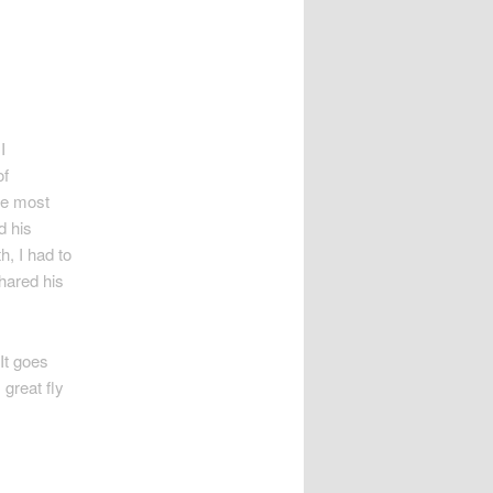
I
of
he most
d his
h, I had to
hared his
 It goes
 great fly