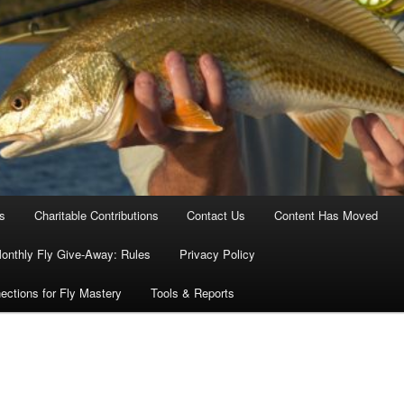
es
Charitable Contributions
Contact Us
Content Has Moved
onthly Fly Give-Away: Rules
Privacy Policy
ections for Fly Mastery
Tools & Reports