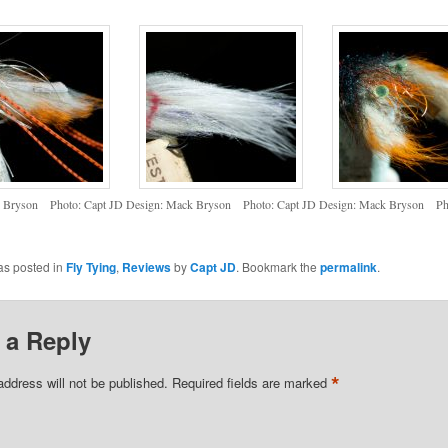
k Bryson Photo: Capt JD
Design: Mack Bryson Photo: Capt JD
Design: Mack Bryson Pho
as posted in
Fly Tying
,
Reviews
by
Capt JD
. Bookmark the
permalink
.
 a Reply
*
address will not be published.
Required fields are marked