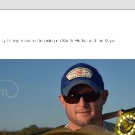
r fly-fishing resource focusing on South Florida and the Keys