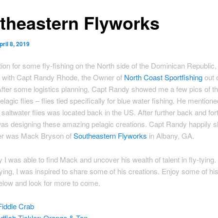
theastern Flyworks
pril 8, 2019
tion for some fly-fishing on the North side of the Dominican Republic, 
 with Capt Randy Rhode, the Owner of
North Coast Sportfishing
out 
fter some logistics planning, Capt Randy showed me a few pics of t
agic flies – flies tied specifically for blue water fishing. He mentione
 saltwater flies was located back in the US. After further back and fort
as designing these amazing pelagic creations. Capt Randy happily s
er was Mack Bryson of
Southeastern Flyworks
in Albany, GA.
y I was able to find Mack and uncover his wealth of talent in fly-tying.
ying, I was inspired to share some of his creations. Enjoy some of his
elow and look for more to come.
iddle Crab
dfish Tickler: Orange & Tan