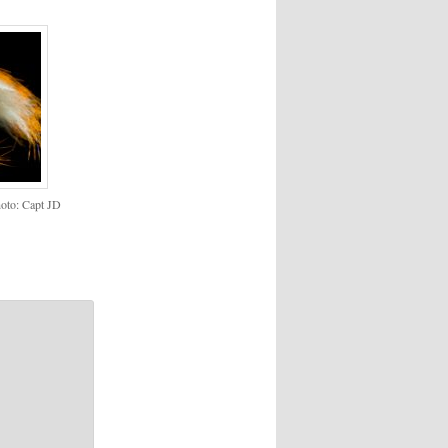
to: Capt JD