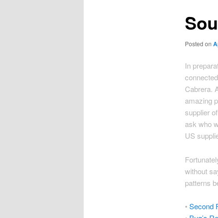
Sou
Posted on
A
In prepara
connected
Cabrera. A
amazing pel
supplier of
ask who w
US suppli
Fortunatel
without sa
patterns b
•
Second F
•
Bug’s Re