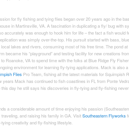
O
sion for fly fishing and tying flies began over 20 years ago in the b
house in Martinsville, VA. A fascination in duplicating a fly/ bug with s
so accurately was enough to hook him for life – the fact a fish would 
replication was simply over-the-top. His pursuit started with bass, blue
he local lakes and rivers, consuming most of his free time. The pond at 
arm became his “playground” and testing facility for new creations from
s to Roanoke, VA to spend time with the folks at Blue Ridge Fly Fishe
going environment for learning fly-tying applications. Mack is also
mpish Flies
Pro Team, fishing all the latest materials for Squimpish
ew years Mack has continued to fish coastlines in FL from Ponte Vedr
this day he still says his discoveries in fly-tying and fly-fishing neve
ds a considerable amount of time enjoying his passion (Southeaster
 traveling, and raising his family in GA. Visit
Southeastern Flyworks
f
tying creativity and fly-fishing lifestyle.