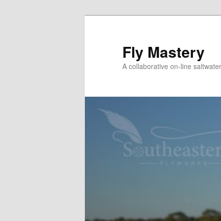
Skip
to
primary
Fly Mastery
content
A collaborative on-line saltwate