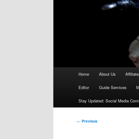
Main
Home
About Us
Affiliat
menu
Editor
Guide Services
M
Stay Updated: Social Media Conn
Post
←
Previous
navigation