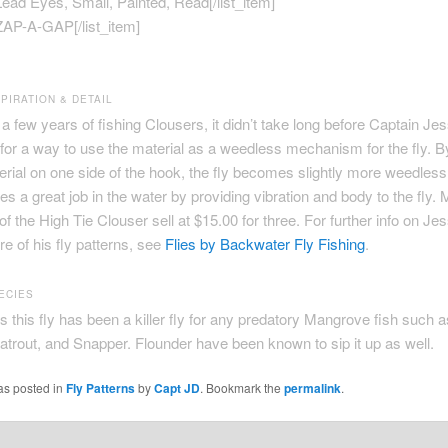
]Lead Eyes, Small, Painted, Read[/list_item]
]ZAP-A-GAP[/list_item]
PIRATION & DETAIL
e a few years of fishing Clousers, it didn’t take long before Captain J
for a way to use the material as a weedless mechanism for the fly. By
terial on one side of the hook, the fly becomes slightly more weedless
es a great job in the water by providing vibration and body to the fly. 
 of the High Tie Clouser sell at $15.00 for three. For further info on Je
re of his fly patterns, see
Flies by Backwater Fly Fishing
.
ECIES
 this fly has been a killer fly for any predatory Mangrove fish such 
trout, and Snapper. Flounder have been known to sip it up as well.
as posted in
Fly Patterns
by
Capt JD
. Bookmark the
permalink
.