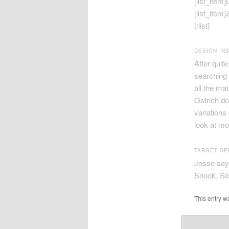
[list_item
[list_item
[/list]
DESIGN INS
After quit
searching 
all the ma
Ostrich do
variations
look at mo
TARGET SP
Jesse says
Snook, Sea
This entry w