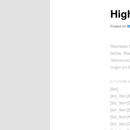
Hig
Posted on
M
Recreate f
below. Alw
referenced
major on-l
FLY-TYING 
[list]
[list_item
[list_item
[list_item]
[list_item]
[list_item]