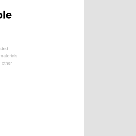
ple
uded
 materials
 other