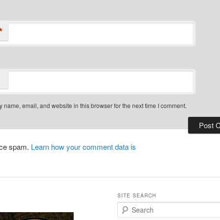
*
 name, email, and website in this browser for the next time I comment.
duce spam.
Learn how your comment data is
SITE SEARCH
S
e