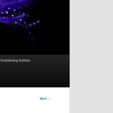
Contributing Authors
Next
→