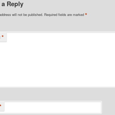
 a Reply
*
address will not be published.
Required fields are marked
*
t
*