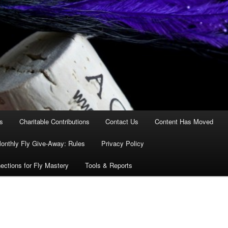
es
Charitable Contributions
Contact Us
Content Has Moved
onthly Fly Give-Away: Rules
Privacy Policy
ections for Fly Mastery
Tools & Reports