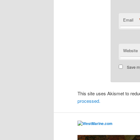
Email
Website
Save my
This site uses Akismet to re
processed.