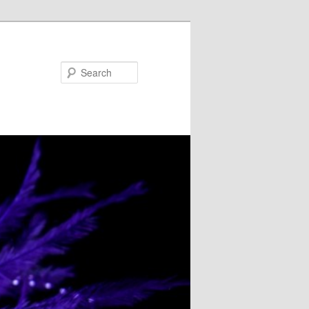
Search