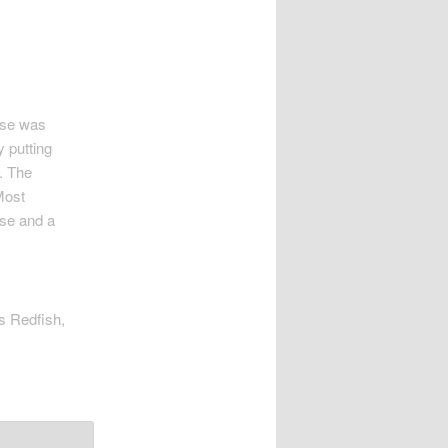
esse was
 putting
. The
Most
sse and a
as Redfish,