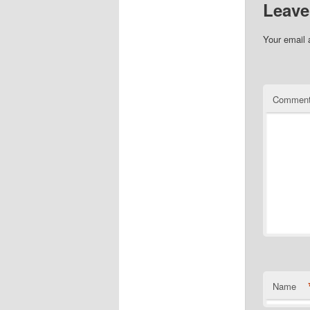
Leave
Your email 
Commen
Name