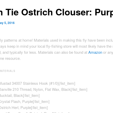
h Tie Ostrich Clouser: Pur
ay 5, 2016
ly patterns at home! Materials used in making this fly have been incl
ays keep in mind your local fly-fishing store will most likely have the
, and typically for less. Materials can also be found at
Amazon
or any
ine resource.
MATERIALS
]Mustad 34007 Stainless Hook (#1/0)[/list_item]
]Danville 210 Thread, Nylon, Flat Wax, Black[/list_item]
Bucktail, Black[/list_item]
Krystal Flash, Purple[/list_item]
Ostrich Herl, Purple[/list_item]