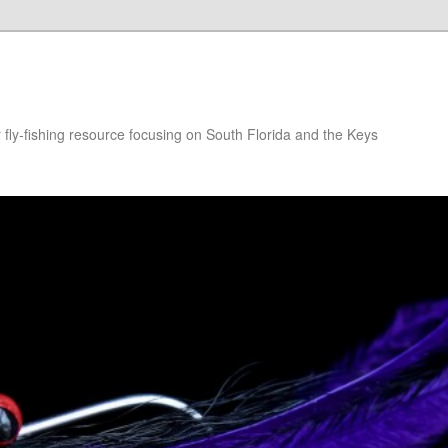
r fly-fishing resource focusing on South Florida and the Keys