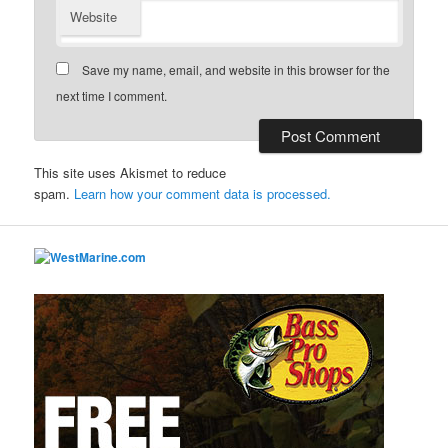
Website
Save my name, email, and website in this browser for the
next time I comment.
This site uses Akismet to reduce
spam.
Learn how your comment data is processed.