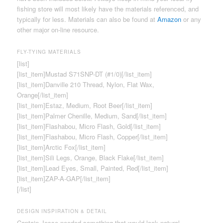
fishing store will most likely have the materials referenced, and
typically for less. Materials can also be found at
Amazon
or any
other major on-line resource.
FLY-TYING MATERIALS
[list]
[list_item]Mustad S71SNP-DT (#1/0)[/list_item]
[list_item]Danville 210 Thread, Nylon, Flat Wax,
Orange[/list_item]
[list_item]Estaz, Medium, Root Beer[/list_item]
[list_item]Palmer Chenille, Medium, Sand[/list_item]
[list_item]Flashabou, Micro Flash, Gold[/list_item]
[list_item]Flashabou, Micro Flash, Copper[/list_item]
[list_item]Arctic Fox[/list_item]
[list_item]Sili Legs, Orange, Black Flake[/list_item]
[list_item]Lead Eyes, Small, Painted, Red[/list_item]
[list_item]ZAP-A-GAP[/list_item]
[/list]
DESIGN INSPIRATION & DETAIL
Captain Jesse needed something that would look natural