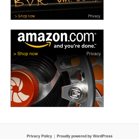
Privacy Policy
Proudly powered by WordPress