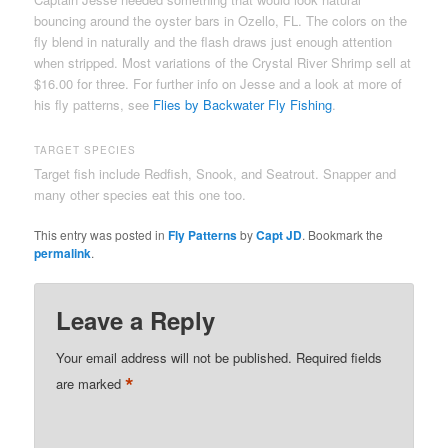
bouncing around the oyster bars in Ozello, FL. The colors on the
fly blend in naturally and the flash draws just enough attention
when stripped. Most variations of the Crystal River Shrimp sell at
$16.00 for three. For further info on Jesse and a look at more of
his fly patterns, see
Flies by Backwater Fly Fishing
.
TARGET SPECIES
Target fish include Redfish, Snook, and Seatrout. Snapper and
many other species eat this one too.
This entry was posted in
Fly Patterns
by
Capt JD
. Bookmark the
permalink
.
Leave a Reply
Your email address will not be published.
Required fields
*
are marked