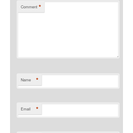
*
Comment
*
Name
*
Email