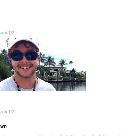
ze=’1/2′]
ze=’1/2′]
own