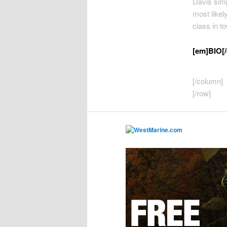
Davis simpl
most likely
class in t
[em]BIO[
[/column]
[/row]