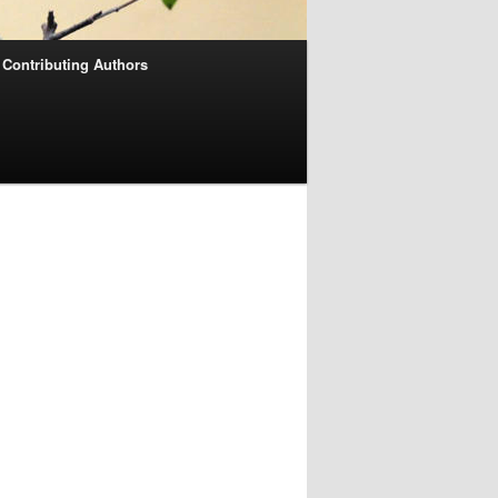
Contributing Authors