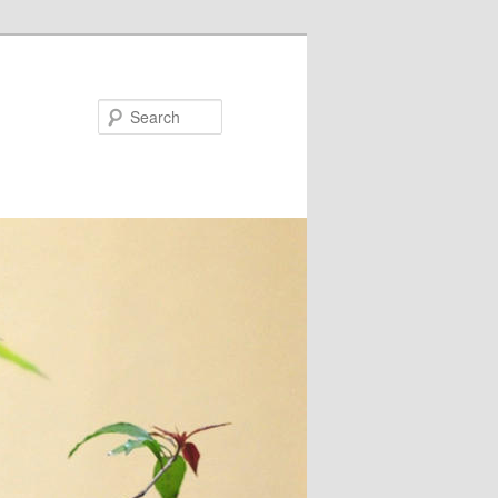
Search