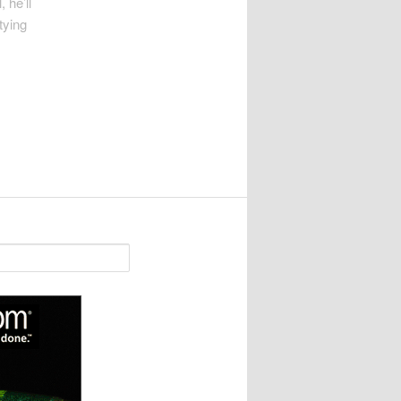
 he’ll
tying