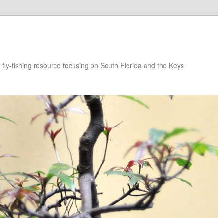
r fly-fishing resource focusing on South Florida and the Keys