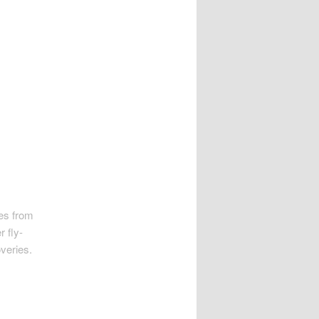
es from
r fly-
overies.