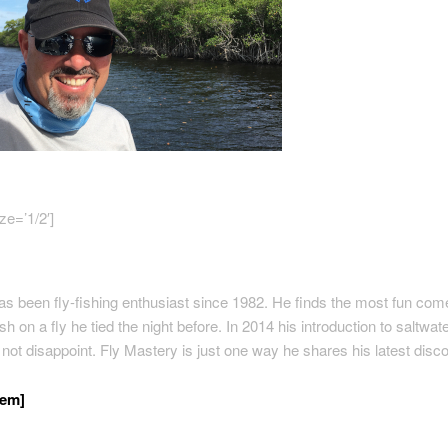
ze=’1/2′]
s been fly-fishing enthusiast since 1982. He finds the most fun com
sh on a fly he tied the night before. In 2014 his introduction to saltwate
d not disappoint. Fly Mastery is just one way he shares his latest disc
/em]