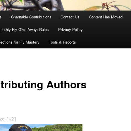
es
Charitable Contributions
Contact Us
Content Has Moved
onthly Fly Give-Away: Rules
Privacy Policy
ections for Fly Mastery
Tools & Reports
tributing Authors
ze=’1/2′]