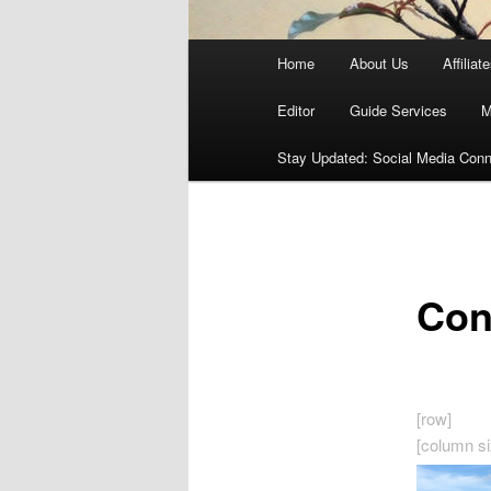
Main
Home
About Us
Affiliat
menu
Editor
Guide Services
M
Stay Updated: Social Media Conn
Con
[row]
[column si