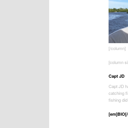
[/column]
[column si
Capt JD
Capt JD ha
catching fi
fishing di
[em]BIO[