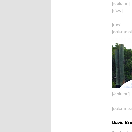
[/column]
[/row]
[row]
[column si
[/column]
[column si
Davis Br