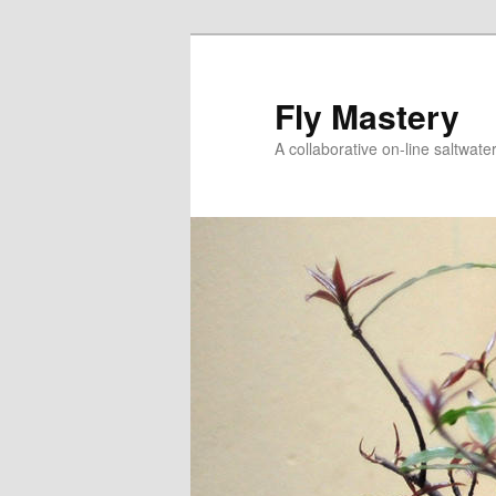
Skip
to
primary
Fly Mastery
content
A collaborative on-line saltwate