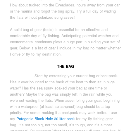
How about tucked into the Everglades, hours away from your car
or the marina and forgot the bug spray. Try a full day of wading
the flats without polarized sunglasses!
A solid bag of gear (tools) is essential for an effective and
comfortable day of fly-fishing. Anticipating potential weather and
environmental conditions plays a huge part in building your set of
gear. Below is a list of gear I include in my bag no matter whether
I drive or fly to my destination.
THE BAG
GEAR BAG
– Start by assessing your current bag or backpack.
Has it ever bounced to the back of the boat to then sit in bilge
water? Has the sea spray soaked your bag at one time or
another? Maybe the bag was simply left in the rain while you
were out wading the flats. When assembling your gear, beginning
with a waterproof (at least splashproof) bag should be a top
priority. For some, making it a backpack may work better. I use
my
Patagonia Black Hole 30 liter pack
for my fly-fishing gear
bag. It’s not too big, not too small, it’s tough, and it’s almost
waterproof. On occasion West Marine stores will carry this line. If