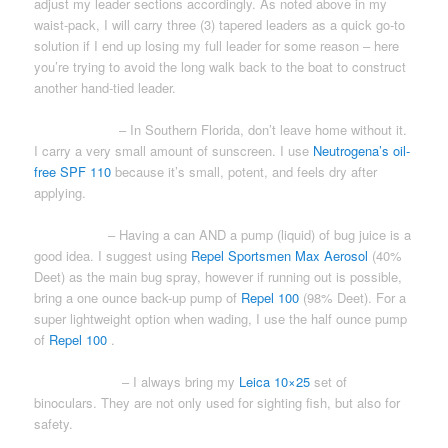
adjust my leader sections accordingly. As noted above in my
waist-pack, I will carry three (3) tapered leaders as a quick go-to
solution if I end up losing my full leader for some reason – here
you’re trying to avoid the long walk back to the boat to construct
another hand-tied leader.
SUNSCREEN
– In Southern Florida, don’t leave home without it.
I carry a very small amount of sunscreen. I use
Neutrogena’s oil-
free SPF 110
because it’s small, potent, and feels dry after
applying.
BUG JUICE
– Having a can AND a pump (liquid) of bug juice is a
good idea. I suggest using
Repel Sportsmen Max Aerosol
(40%
Deet) as the main bug spray, however if running out is possible,
bring a one ounce back-up pump of
Repel 100
(98% Deet). For a
super lightweight option when wading, I use the half ounce pump
of
Repel 100
.
BINOCULARS
– I always bring my
Leica 10×25
set of
binoculars. They are not only used for sighting fish, but also for
safety.