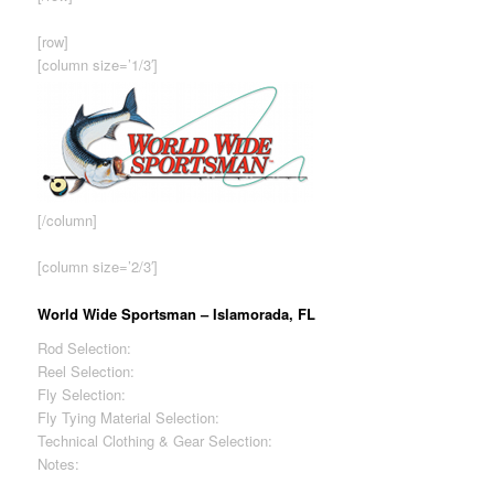
[row]
[column size=’1/3′]
[/column]
[column size=’2/3′]
World Wide Sportsman – Islamorada, FL
Rod Selection:
Excellent
Reel Selection:
Excellent
Fly Selection:
Fair
Fly Tying Material Selection:
Good
Technical Clothing & Gear Selection:
Good
Notes:
Store owned by Bass Pro Shops – Highest prices
among shops reviewed.