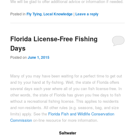
We will be glad to offer additional advice or information if needed.
Posted in
Fly Tying
,
Local Knowledge
|
Leave a reply
Florida License-Free Fishing
Days
Posted on
June 1, 2015
Many of you may have been waiting for a perfect time to get out
and try your hand at fly-fishing. Well, the state of Florida offers
several days each year where all of you can fish license-free. In
other words, the state of Florida has given you free days to fish
without a recreational fishing license. This applies to residents
and non-residents. All other rules (e.g. seasons, bag, and size
limits) apply. See the
Florida Fish and Wildlife Conservation
Commission
on-line resource for more information.
Saltwater