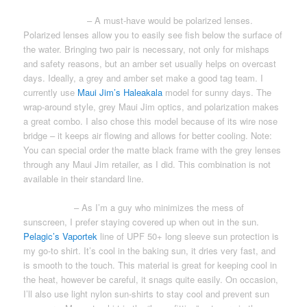
SUNGLASSES
– A must-have would be polarized lenses.
Polarized lenses allow you to easily see fish below the surface of
the water. Bringing two pair is necessary, not only for mishaps
and safety reasons, but an amber set usually helps on overcast
days. Ideally, a grey and amber set make a good tag team. I
currently use
Maui Jim’s Haleakala
model for sunny days. The
wrap-around style, grey Maui Jim optics, and polarization makes
a great combo. I also chose this model because of its wire nose
bridge – it keeps air flowing and allows for better cooling. Note:
You can special order the matte black frame with the grey lenses
through any Maui Jim retailer, as I did. This combination is not
available in their standard line.
SUN-SHIRT
– As I’m a guy who minimizes the mess of
sunscreen, I prefer staying covered up when out in the sun.
Pelagic’s Vaportek
line of UPF 50+ long sleeve sun protection is
my go-to shirt. It’s cool in the baking sun, it dries very fast, and
is smooth to the touch. This material is great for keeping cool in
the heat, however be careful, it snags quite easily. On occasion,
I’ll also use light nylon sun-shirts to stay cool and prevent sun