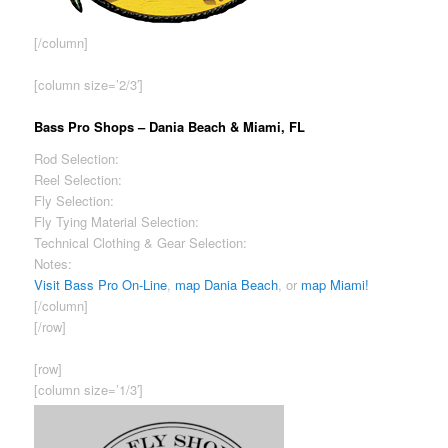
[/column]
[column size=’2/3′]
Bass Pro Shops – Dania Beach & Miami, FL
Rod Selection:
Excellent
Reel Selection:
Excellent
Fly Selection:
Fair
Fly Tying Material Selection:
Good
Technical Clothing & Gear Selection:
Good
Notes:
Highest prices among shops reviewed.
Visit Bass Pro On-Line
,
map Dania Beach
, or
map Miami!
[/column]
[/row]
[row]
[column size=’1/3′]