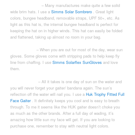
WIDE BRIM HAT
– Many manufactures make quite a few solid
wide brim hats. I use a
Simms Solar Sombrero
. Great light
colors, bungee headband, removable straps, UPF 50+, etc. As
light as this hat is, the internal bungee headband is perfect for
keeping the hat on in higher winds. This hat can easily be folded
and flattened, taking up almost no room in your bag.
SUN GLOVES
– When you are out for most of the day, wear sun
gloves. Some gloves come with stripping pads to help keep fly
line from chaffing. I use
Simms Solarflex SunGloves
and love
them.
NECK GAITER
– All it takes is one day of sun on the water and
you will never forget your gaiter/ bandana again. The sun’s
reflection off the water will nail you. I use a
Huk Trophy Fitted Full
Face Gaiter
. It definitely keeps you cool and is easy to breath
through. To me it seems like the HUK gaiter doesn’t choke you
as much as the other brands. After a full day of wading, it’s
amazing how little sun my face will get. If you are looking to
purchase one, remember to stay with neutral light colors.