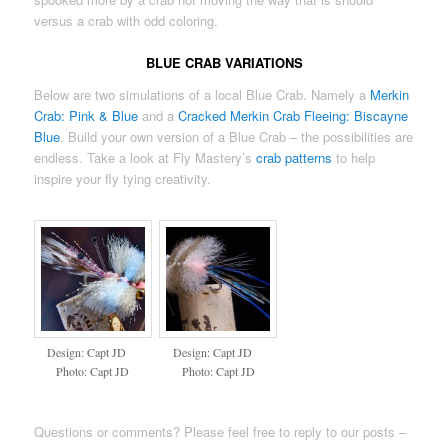
versus a crab with odd coloring.
BLUE CRAB VARIATIONS
Below are two simulations of a local Blue Crab. Namely a
Merkin
Crab: Pink & Blue
and a
Cracked Merkin Crab Fleeing: Biscayne
Blue
. Build your own version of a Blue Crab – the possibilities are
endless. Take a look at Fly Mastery’s
crab patterns
to help
inspire your fly tying creativity.
Design: Capt JD
Design: Capt JD
Photo: Capt JD
Photo: Capt JD
Questions or comments? Please feel free to reply to our posts –