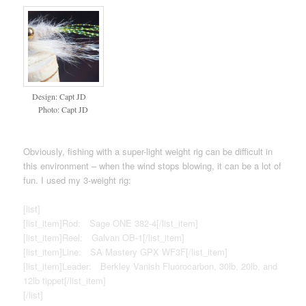
Design: Capt JD
Photo: Capt JD
Obviously, fishing with a super-light weight rig can be difficult in
this environment – when the wind stops blowing, it can be a lot of
fun. I used my 3-weight rig:
[list]
[list_item]Rod: Sage ONE 382-4[/list_item]
[list_item]Reel: Galvan OB-1[/list_item]
[list_item]Line: SA Mastery GPX WF3F[/list_item]
[list_item]Leader: Berkley Vanish Fluorocarbon, 30lb, 20lb, and
12lb tippet[/list_item]
[/list]