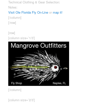
Technical Clothing & Gear Selection:
Good
Notes:
Ask for Daren – exceptional knowledge of our fisheries.
Visit Ole Florida Fly On-Line
or
map it!
[/column]
[/row]
[row]
[column size=’1/3′]
[/column]
[column size=’2/3′]