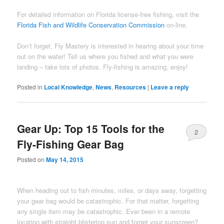
For detailed information on Florida license-free fishing, visit the
Florida Fish and Wildlife Conservation Commission
on-line.
Don’t forget, Fly Mastery is interested in hearing about your time
out on the water! Tell us where you fished and what you were
landing – take lots of photos. Fly-fishing is amazing, enjoy!
Posted in
Local Knowledge
,
News
,
Resources
|
Leave a reply
Gear Up: Top 15 Tools for the
2
Fly-Fishing Gear Bag
Posted on
May 14, 2015
When heading out to fish minutes, miles, or days away, forgetting
your gear bag would be catastrophic. For that matter, forgetting
any single item may be catastrophic. Ever been in a remote
location with straight blistering sun and forget your sunscreen?