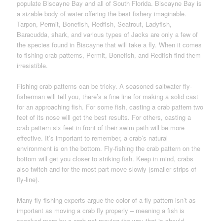
populate Biscayne Bay and all of South Florida. Biscayne Bay is
a sizable body of water offering the best fishery imaginable.
Tarpon, Permit, Bonefish, Redfish, Seatrout, Ladyfish,
Baracudda, shark, and various types of Jacks are only a few of
the species found in Biscayne that will take a fly. When it comes
to fishing crab patterns, Permit, Bonefish, and Redfish find them
irresistible.
Fishing crab patterns can be tricky. A seasoned saltwater fly-
fisherman will tell you, there’s a fine line for making a solid cast
for an approaching fish. For some fish, casting a crab pattern two
feet of its nose will get the best results. For others, casting a
crab pattern six feet in front of their swim path will be more
effective. It’s important to remember, a crab’s natural
environment is on the bottom. Fly-fishing the crab pattern on the
bottom will get you closer to striking fish. Keep in mind, crabs
also twitch and for the most part move slowly (smaller strips of
fly-line).
Many fly-fishing experts argue the color of a fly pattern isn’t as
important as moving a crab fly properly – meaning a fish is
spooked more by a crab not moving the way that is should