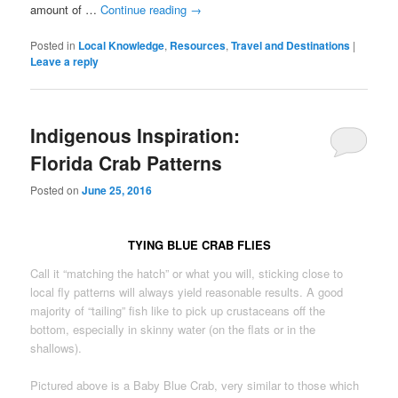
amount of …
Continue reading
→
Posted in
Local Knowledge
,
Resources
,
Travel and Destinations
|
Leave a reply
Indigenous Inspiration:
Florida Crab Patterns
Posted on
June 25, 2016
TYING BLUE CRAB FLIES
Call it “matching the hatch” or what you will, sticking close to
local fly patterns will always yield reasonable results. A good
majority of “tailing” fish like to pick up crustaceans off the
bottom, especially in skinny water (on the flats or in the
shallows).
Pictured above is a Baby Blue Crab, very similar to those which