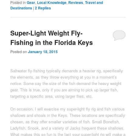
Posted in
Gear
,
Local Knowledge
,
Reviews
,
Travel and
Destinations
|
2
Replies
Super-Light Weight Fly-
Fishing in the Florida Keys
Posted on
January 18, 2015
Saltwater fly-fishing typically demands a heavier rig, specifically
the elements, as they throw everything at you in a moment’s
notice. Some say the size of the fish demand the heavy weight
gear. This is true, only if you are aiming to pick up larger fish,
targeting a specific area, using larger flies, etc.
On occasion, I will exercise my super-light fly rig and fish various
shallows and shoals in the Keys. These locations are specifically
chosen, as they offer smaller varieties of fish. Small Bonefish,
Ladyfish, Snook, and a variety of Jacks frequent these shallows.
What makes this so fun is the fact your super-light rig will make a