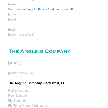
Notes:
Sizable woman’s clothing section.
Visit Florida Keys Outfitters On-Line
or
map it!
[/column]
[/row]
[row]
[column size=’1/3′]
[/column]
[column size=’2/3′]
The Angling Company – Key West, FL
Rod Selection:
Good
Reel Selection:
Fair
Fly Selection:
Good
Fly Tying Material Selection:
Fair