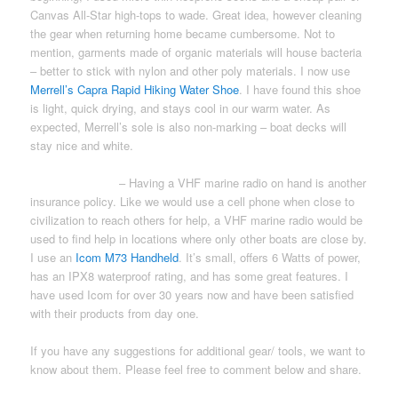
Canvas All-Star high-tops to wade. Great idea, however cleaning
the gear when returning home became cumbersome. Not to
mention, garments made of organic materials will house bacteria
– better to stick with nylon and other poly materials. I now use
Merrell’s Capra Rapid Hiking Water Shoe
. I have found this shoe
is light, quick drying, and stays cool in our warm water. As
expected, Merrell’s sole is also non-marking – boat decks will
stay nice and white.
MARINE RADIO
– Having a VHF marine radio on hand is another
insurance policy. Like we would use a cell phone when close to
civilization to reach others for help, a VHF marine radio would be
used to find help in locations where only other boats are close by.
I use an
Icom M73 Handheld
. It’s small, offers 6 Watts of power,
has an IPX8 waterproof rating, and has some great features. I
have used Icom for over 30 years now and have been satisfied
with their products from day one.
If you have any suggestions for additional gear/ tools, we want to
know about them. Please feel free to comment below and share.