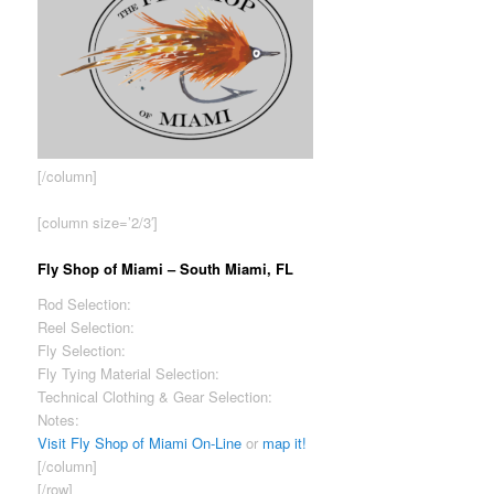
[/column]
[column size=’2/3′]
Fly Shop of Miami – South Miami, FL
Rod Selection:
Good
Reel Selection:
Excellent
Fly Selection:
Good
Fly Tying Material Selection:
Good
Technical Clothing & Gear Selection:
Limited
Notes:
Ask for David – exceptional knowledge of our fisheries.
Visit Fly Shop of Miami On-Line
or
map it!
[/column]
[/row]