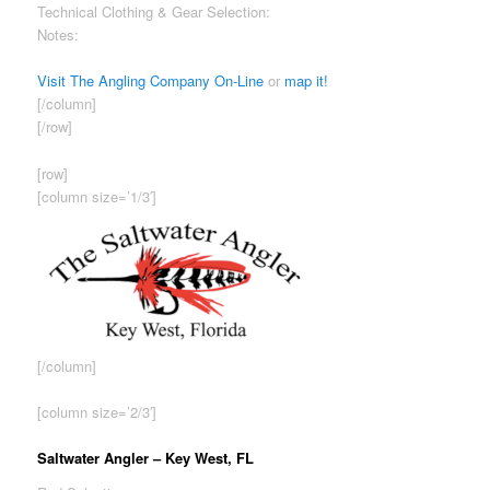
Technical Clothing & Gear Selection:
Good
Notes:
Inventory focuses on more unique fly fishing gear/
apparel.
Visit The Angling Company On-Line
or
map it!
[/column]
[/row]
[row]
[column size=’1/3′]
[/column]
[column size=’2/3′]
Saltwater Angler – Key West, FL