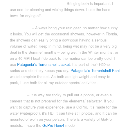
WASHCLOTH & HAND TOWEL
– Bringing both is important. I
use one for cleaning and wiping things down. I use the hand
towel for drying off.
RAIN GEAR
– Always bring your rain gear, no matter how sunny
it looks. You will get the occasional showers, however in Florida,
the showers can easily bring a downpour having a serious
volume of water. Keep in mind, being wet may not be a very big
deal in the Summer months – being wet in the Winter months, or
on a 40 MPH boat ride back to the marina can be pretty cold. I
use
Patagonia’s Torrentshell Jacket
. It’s part of their H20no
series and definitely keeps you dry.
Patagonia’s Torrentshell Pant
would complete the set. As both are lightweight and easy to
pack, I use both for all my outdoor sports/ activities.
CAMERA
– It is way too tricky to pull out a phone, or even a
camera that is not prepared for the elements/ saltwater. If you
want to capture your experience, use a GoPro. It’s made for the
water (waterproof), it’s HD, it can take still photos, and it can be
mounted or worn on your person. There is a variety of GoPro
models. I have the
GoPro Hero4
model.