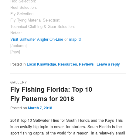
Rod Selection:
Good
Reel Selection:
Good
Fly Selection:
Good
Fly Tying Material Selection:
Fair
Technical Clothing & Gear Selection:
Excellent
Notes:
Sizable clothing section, extending past fly fishing.
Visit Saltwater Angler On-Line
or
map it!
[/column]
[/row]
Posted in
Local Knowledge
,
Resources
,
Reviews
|
Leave a reply
GALLERY
Fly Fishing Florida: Top 10
Fly Patterns for 2018
Posted on
March 7, 2018
2018 Top 10 Saltwater Flies for South Florida and the Keys This
is an awfully big topic to cover, for starters. South Florida is the
sport fishing capital of the world for a reason. In a relatively small