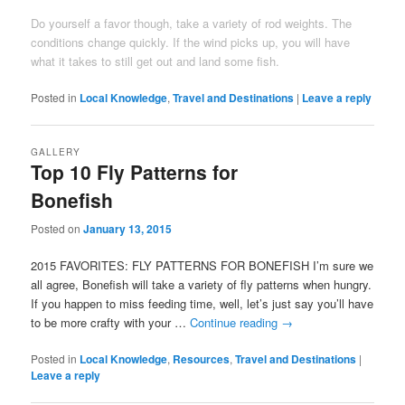
Do yourself a favor though, take a variety of rod weights. The
conditions change quickly. If the wind picks up, you will have
what it takes to still get out and land some fish.
Posted in
Local Knowledge
,
Travel and Destinations
|
Leave a reply
GALLERY
Top 10 Fly Patterns for
Bonefish
Posted on
January 13, 2015
2015 FAVORITES: FLY PATTERNS FOR BONEFISH I’m sure we
all agree, Bonefish will take a variety of fly patterns when hungry.
If you happen to miss feeding time, well, let’s just say you’ll have
to be more crafty with your …
Continue reading
→
Posted in
Local Knowledge
,
Resources
,
Travel and Destinations
|
Leave a reply