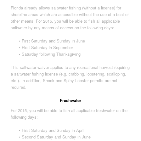
Florida already allows saltwater fishing (without a license) for
shoreline areas which are accessible without the use of a boat or
other means. For 2015, you will be able to fish all applicable
saltwater by any means of access on the following days:
• First Saturday and Sunday in June
• First Saturday in September
• Saturday following Thanksgiving
This saltwater waiver applies to any recreational harvest requiring
a saltwater fishing license (e.g. crabbing, lobstering, scalloping,
etc.). In addition, Snook and Spiny Lobster permits are not
required.
Freshwater
For 2015, you will be able to fish all applicable freshwater on the
following days:
• First Saturday and Sunday in April
• Second Saturday and Sunday in June