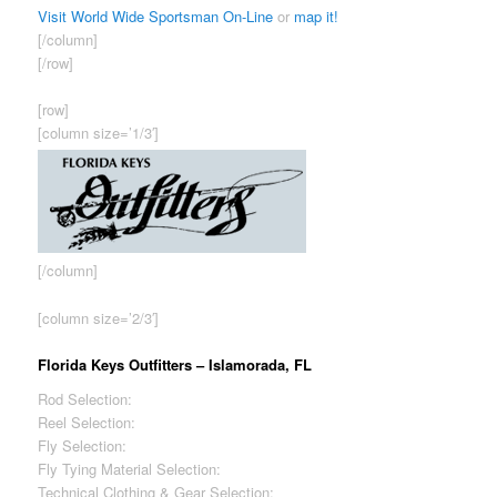
Visit World Wide Sportsman On-Line
or
map it!
[/column]
[/row]
[row]
[column size=’1/3′]
[/column]
[column size=’2/3′]
Florida Keys Outfitters – Islamorada, FL
Rod Selection:
Fair
Reel Selection:
Fair
Fly Selection:
Good
Fly Tying Material Selection:
Fair
Technical Clothing & Gear Selection:
Good