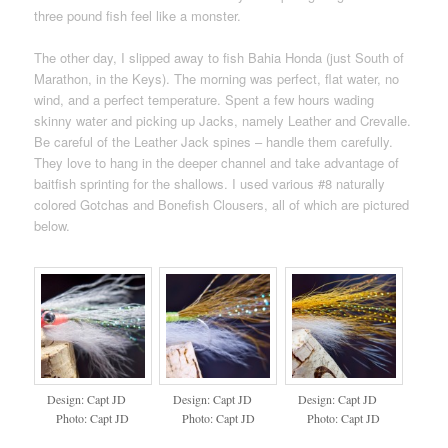
three pound fish feel like a monster.
The other day, I slipped away to fish Bahia Honda (just South of
Marathon, in the Keys). The morning was perfect, flat water, no
wind, and a perfect temperature. Spent a few hours wading
skinny water and picking up Jacks, namely Leather and Crevalle.
Be careful of the Leather Jack spines – handle them carefully.
They love to hang in the deeper channel and take advantage of
baitfish sprinting for the shallows. I used various #8 naturally
colored Gotchas and Bonefish Clousers, all of which are pictured
below.
Design: Capt JD
Design: Capt JD
Design: Capt JD
Photo: Capt JD
Photo: Capt JD
Photo: Capt JD