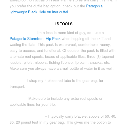
you prefer the duffle bag option, check out the
Patagonia
lightweight Black Hole 30 liter duffel
.
15 TOOLS
WAIST PACK
– I’m a less-is-more kind of guy, so I use a
Patagonia Stormfront Hip Pack
when hopping off the skiff and
wading the flats. This pack is waterproof, comfortable, roomy,
easy to access, and functional. Of course, the pack is filled with
alternate reel spools, boxes of applicable flies, three (3) tapered
leaders, pliers, nippers, fishing license, lip balm, snacks, etc.
Make sure you always have a small bottle of water in it as well.
ROD(S)
– I strap my 4-piece rod tube to the gear bag, for
transport.
REEL(S)
– Make sure to include any extra reel spools or
applicable lines for your trip.
LEADER MATERIAL
– I typically carry bracelet spools of 50, 40,
30, 20 pound test in my gear bag. This gives me the option to