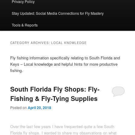
Privacy Policy
Stay Updated: Social Media Connections for Fly Mastery
Tools & Reports
CATEGORY ARCHIVES:
LOCAL KNOWLEDGE
Fly fishing information specifically relating to South Florida and
Keys – Local knowledge and helpful hints for more productive
fishing.
South Florida Fly Shops: Fly-
Fishing & Fly-Tying Supplies
Posted on
April 20, 2018
Over the last few years I have frequented quite a few South
Florida fly shops. I wanted to share my observations on what