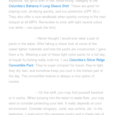
exposure. My go-to shirt in the “loose-fitting” category is the
Columbia’s Bahama II Long Sleeve Shirt
. These are great for
staying cool, air-drying quickly, and sun protection (UPF 30+).
They also offer a nice windbreak when quickly running to the next
hotspot at 40 MPH. Remember to stick with light neutral colors
(not white – can spook the fish).
WADING PANTS
– Never thought I would ever wear a pair of
pants in the water. After taking a closer look at some of the
newer lighter materials and how the pants are constructed, I gave
them a try. Wearing a pair of these light nylon pants for a full day
of kayak fly-fishing really sold me. I use
Columbia’s Silver Ridge
Convertible Pant
. They’re super compact for travel, they’re light,
they dry fast, and somehow keep you cool in the hottest part of
the day. The convertible feature is always a nice option of
course.
WADING SHOES
– On the skiff, you may find yourself barefoot
or in socks. When jumping into the water to wade flats, you may
want to consider protecting your feet. It really depends on your
environment. Consider stingrays, coral, sea urchins, etc. In the
beginning, I used micro thin neoprene socks and a cheap pair of