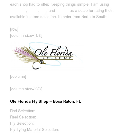
each shop had to offer. Keeping things simple, I am using
Excellent
,
Good
,
Fair
, and
Limited
as a scale for rating their
available in-store selection. In order from North to South:
[row]
[column size=’1/3′]
[/column]
[column size=’2/3′]
Ole Florida Fly Shop – Boca Raton, FL
Rod Selection:
Excellent
Reel Selection:
Excellent
Fly Selection:
Excellent
Fly Tying Material Selection:
Excellent