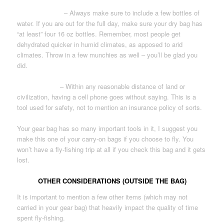
WATER/ FOOD
– Always make sure to include a few bottles of
water. If you are out for the full day, make sure your dry bag has
“at least” four 16 oz bottles. Remember, most people get
dehydrated quicker in humid climates, as apposed to arid
climates. Throw in a few munchies as well – you’ll be glad you
did.
CELL PHONE
– Within any reasonable distance of land or
civilization, having a cell phone goes without saying. This is a
tool used for safety, not to mention an insurance policy of sorts.
Your gear bag has so many important tools in it, I suggest you
make this one of your carry-on bags if you choose to fly. You
won’t have a fly-fishing trip at all if you check this bag and it gets
lost.
OTHER CONSIDERATIONS (OUTSIDE THE BAG)
It is important to mention a few other items (which may not
carried in your gear bag) that heavily impact the quality of time
spent fly-fishing.