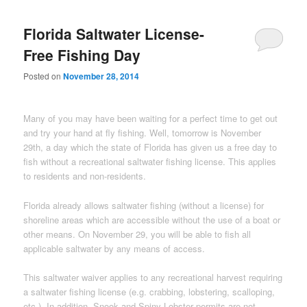
Florida Saltwater License-
Free Fishing Day
Posted on
November 28, 2014
Many of you may have been waiting for a perfect time to get out
and try your hand at fly fishing. Well, tomorrow is November
29th, a day which the state of Florida has given us a free day to
fish without a recreational saltwater fishing license. This applies
to residents and non-residents.
Florida already allows saltwater fishing (without a license) for
shoreline areas which are accessible without the use of a boat or
other means. On November 29, you will be able to fish all
applicable saltwater by any means of access.
This saltwater waiver applies to any recreational harvest requiring
a saltwater fishing license (e.g. crabbing, lobstering, scalloping,
etc.). In addition, Snook and Spiny Lobster permits are not