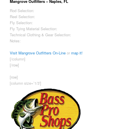
Mangrove Outfitters – Naples, FL
Rod Selection:
Excellent
Reel Selection:
Excellent
Fly Selection:
Excellent
Fly Tying Material Selection:
Excellent
Technical Clothing & Gear Selection:
Excellent
Notes:
Great selection of bags/ packs – lots of Patagonia travel
gear.
Visit Mangrove Outfitters On-Line
or
map it!
[/column]
[/row]
[row]
[column size=’1/3′]