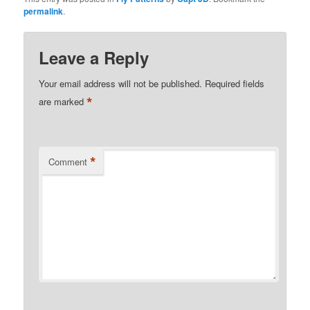
permalink
.
Leave a Reply
Your email address will not be published.
Required fields
*
are marked
*
Comment