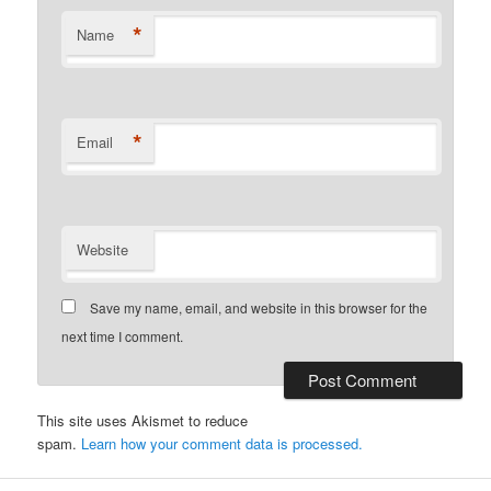
*
Name
*
Email
Website
Save my name, email, and website in this browser for the
next time I comment.
This site uses Akismet to reduce
spam.
Learn how your comment data is processed.