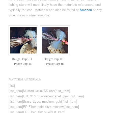
fishing store will most likely have the materials referenced, and
typically for less. Materials can also be found at
Amazon
or any
other major on-line resource.
Design: Capt JD
Design: Capt JD
Photo: Capt JD
Photo: Capt JD
FLY-TYING MATERIALS
[list]
[list_item]Mustad 34007SS (#2)[/list_item]
[list_item]UTC 210, fluorescent shell pink[/list_item]
[list_item]Brass Eyes, medium, gold[/list_item]
[list_item]EP Fiber, pale olive minnow[/list_item]
[list_item]EP Fiber, sky blue[/list_item]