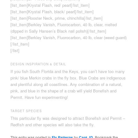
[list_item]Krystal Flash, red/ pearl[/list_item]
[list_item]Krystal Flash, black/ pearl[/list_item]
[list_item]Rooster Neck, prime, chinchilla[/list_item]
[list_item]Berkley Vanish, Fluorocarbon, 40 lb, clear, melted
(dipped in Sally Hansen’s Black nail polish)[/list_item]
[list_item]Berkley Vanish, Fluorocarbon, 40 lb, clear (weed guard)
[/list_item]
[/list]
DESIGN INSPIRATION & DETAIL
If you fish South Florida and the Keys, you can’t have too many
pink/ blue Merkin crabs in the fly box. Blue Crabs are indigenous
and plentiful along all coastlines. Any combination of a natural,
pink, and blue in the shape of a crab will yield Bonefish and
Permit. Have fun experimenting!
TARGET SPECIES
This particular fly was designed to attract Bonefish and Permit –
Redfish and other species will also take the fly.
This entry was posted in
Fly Patterns
by
Capt JD
. Bookmark the