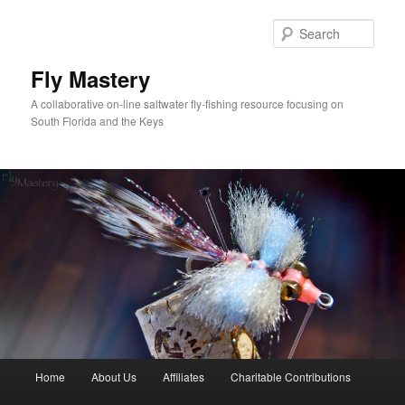
Skip
to
Sear
primary
content
Fly Mastery
A collaborative on-line saltwater fly-fishing resource focusing on
South Florida and the Keys
Main
Home
About Us
Affiliates
Charitable Contributions
menu