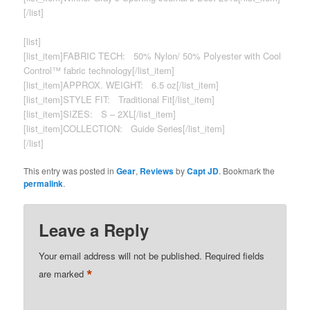
[/list]
[list]
[list_item]FABRIC TECH: 50% Nylon/ 50% Polyester with Cool
Control™ fabric technology[/list_item]
[list_item]APPROX. WEIGHT: 6.5 oz[/list_item]
[list_item]STYLE FIT: Traditional Fit[/list_item]
[list_item]SIZES: S – 2XL[/list_item]
[list_item]COLLECTION: Guide Series[/list_item]
[/list]
This entry was posted in
Gear
,
Reviews
by
Capt JD
. Bookmark the
permalink
.
Leave a Reply
Your email address will not be published.
Required fields
*
are marked