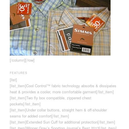
[/column][/row]
FEATURES
[list]
[list_item]Cool Control™ fabric technology absorbs & dissipates
heat & provides a cooler, more comfortable garment[/list_item]
[list_item]Two fly box compatible, zippered chest
pockets[/list_item]
[list_item]Under collar buttons, straight hem & off-shoulder
seams for added comfort[/list_item]
[list_item]Extended Sun Cuff for additional protection[/list_item]
[list_item]Winner Gray’s Sporting Journal’s Best 2013[/list_item]