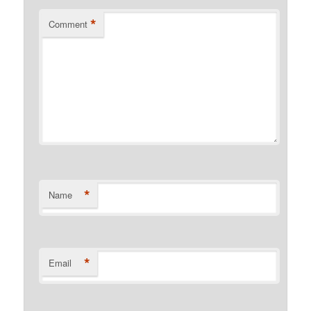
*
Comment
*
Name
*
Email