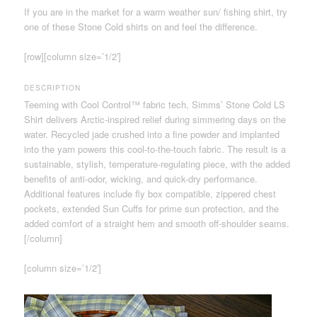
If you are in the market for a warm weather sun/ fishing shirt, try
one of these Stone Cold shirts on and feel the difference.
[row][column size=’1/2′]
DESCRIPTION
Teeming with Cool Control™ fabric tech, Simms’ Stone Cold LS
Shirt delivers Arctic-inspired relief during simmering days on the
water. Recycled jade crushed into a fine powder and implanted
into the yarn powers this cool-to-the-touch fabric. The result is a
sustainable, stylish, temperature-regulating piece, with the added
benefits of anti-odor, wicking, and quick-dry performance.
Additional features include fly box compatible, zippered chest
pockets, extended Sun Cuffs for prime sun protection, and the
added comfort of a straight hem and smooth off-shoulder seams.
[/column]
[column size=’1/2′]