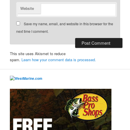
Website
Save my name, email, and website in this browser for the
next time I comment.
This site uses Akismet to reduce
spam.
Learn how your comment data is processed.