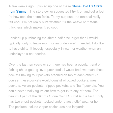
A few weeks ago, I picked up one of these
Stone Cold LS Shirts
from Simms
. The store owner suggested I try it on and get a feel
for how cool the shirts feels. To my surprise, the material really
felt cool. I’m not really sure whether it’s the weave or material
thickness which makes it so cool.
I ended up purchasing the shirt a half size larger than I would
typically, only to leave room for an under-layer if needed. I do like
to have shirts fit loosely, especially in warmer weather when an
under-layer is not needed.
Over the last ten years or so, there has been a popular trend of
fishing shirts getting “over pocketed”. I would find two main chest
pockets having four pockets stacked on top of each other! Of
course, these pockets would consist of boxed pockets, mesh
pockets, velcro pockets, zipped pockets, and “half” pockets. You
could never really figure out how to get in to any of them. The
beautiful part of the Simms Stone Cold LS Shirt is the fact it only
has two chest pockets, tucked under a aesthetic/ weather hem.
The pockets include zipper enclosures and lanyards.