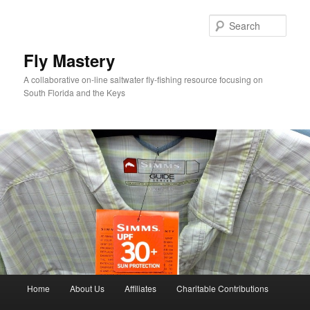
Skip
to
Sear
primary
content
Fly Mastery
A collaborative on-line saltwater fly-fishing resource focusing on
South Florida and the Keys
Main
Home
About Us
Affiliates
Charitable Contributions
menu