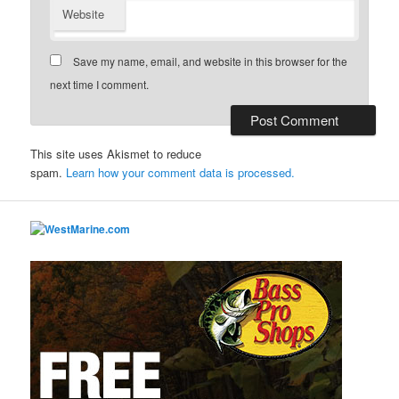
Website
Save my name, email, and website in this browser for the
next time I comment.
This site uses Akismet to reduce
spam.
Learn how your comment data is processed.