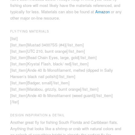
fishing store will most likely have the materials referenced, and
typically for less. Materials can also be found at
Amazon
or any
other major on-line resource.
FLY-TYING MATERIALS
[list]
[list_item]Mustad 34007SS (#4)[/list_item]
[list_item]UTC 210, burnt orange[/list_item]
[list_item]Bead Chain Eyes, large, gold[/list_item]
[list_item]Krystal Flash, black/ red[/list_item]
[list_item]Ande 40 lb Monofilament, melted (dipped in Sally
Hansen’s black nail polish)[/list_item]
[list_item]Badger, small[/list_item]
[list_item]Marabou, grizzly, burnt orange[/list_item]
[list_item]Ande 40 lb Monofilament (weed guard)[/list_item]
[/list]
DESIGN INSPIRATION & DETAIL
Another great fly for fishing South Florida and Caribbean flats.
Anything that looks like a shrimp or crab with natural colors and
an splash of something bright is already the perfect fly for