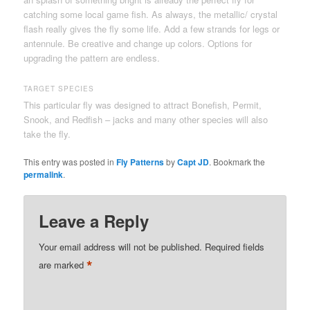
catching some local game fish. As always, the metallic/ crystal
flash really gives the fly some life. Add a few strands for legs or
antennule. Be creative and change up colors. Options for
upgrading the pattern are endless.
TARGET SPECIES
This particular fly was designed to attract Bonefish, Permit,
Snook, and Redfish – jacks and many other species will also
take the fly.
This entry was posted in
Fly Patterns
by
Capt JD
. Bookmark the
permalink
.
Leave a Reply
Your email address will not be published.
Required fields
*
are marked