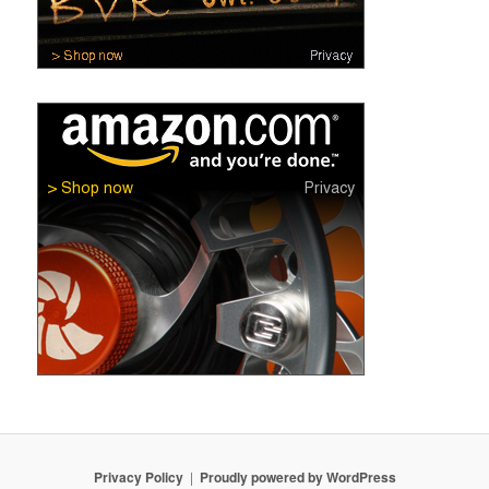
Privacy Policy
Proudly powered by WordPress