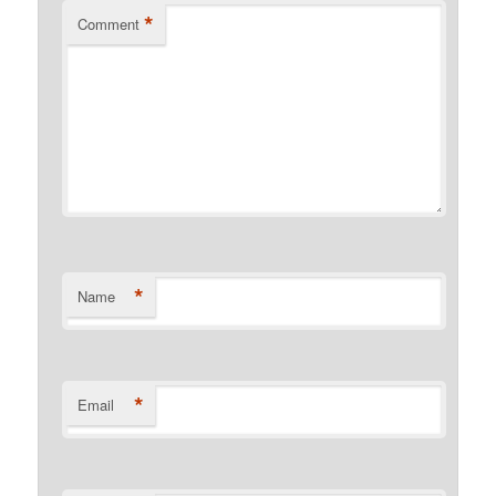
*
Comment
*
Name
*
Email