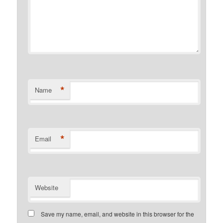
*
Name
*
Email
Website
Save my name, email, and website in this browser for the