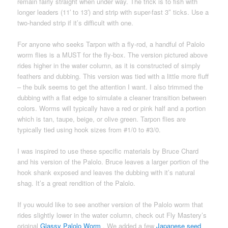
remain fairly straight when under way. The trick is to fish with
longer leaders (11′ to 13′) and strip with super-fast 3″ ticks. Use a
two-handed strip if it’s difficult with one.
For anyone who seeks Tarpon with a fly-rod, a handful of Palolo
worm flies is a MUST for the fly-box. The version pictured above
rides higher in the water column, as it is constructed of simply
feathers and dubbing. This version was tied with a little more fluff
– the bulk seems to get the attention I want. I also trimmed the
dubbing with a flat edge to simulate a cleaner transition between
colors. Worms will typically have a red or pink half and a portion
which is tan, taupe, beige, or olive green. Tarpon flies are
typically tied using hook sizes from #1/0 to #3/0.
I was inspired to use these specific materials by Bruce Chard
and his version of the Palolo. Bruce leaves a larger portion of the
hook shank exposed and leaves the dubbing with it’s natural
shag. It’s a great rendition of the Palolo.
If you would like to see another version of the Palolo worm that
rides slightly lower in the water column, check out Fly Mastery’s
original
Glassy Palolo Worm
. We added a few
Japanese seed