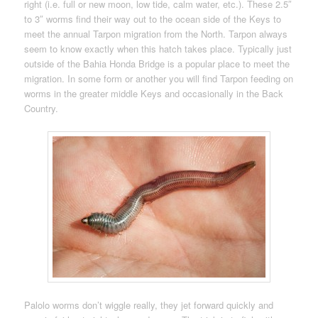
right (i.e. full or new moon, low tide, calm water, etc.). These 2.5″
to 3″ worms find their way out to the ocean side of the Keys to
meet the annual Tarpon migration from the North. Tarpon always
seem to know exactly when this hatch takes place. Typically just
outside of the Bahia Honda Bridge is a popular place to meet the
migration. In some form or another you will find Tarpon feeding on
worms in the greater middle Keys and occasionally in the Back
Country.
Palolo worms don’t wiggle really, they jet forward quickly and