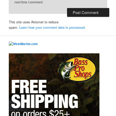
next time I comment.
This site uses Akismet to reduce
spam.
Learn how your comment data is processed.