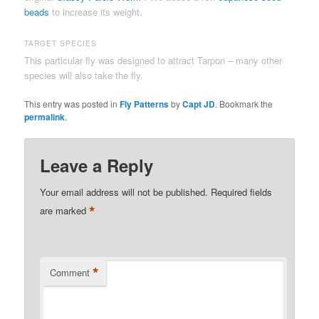
beads
to increase its weight.
TARGET SPECIES
This particular fly was designed to attract Tarpon – many other
species will also take the fly.
This entry was posted in
Fly Patterns
by
Capt JD
. Bookmark the
permalink
.
Leave a Reply
Your email address will not be published.
Required fields
*
are marked
*
Comment