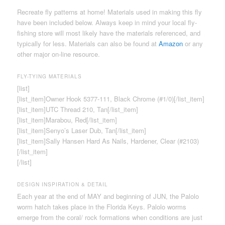
Recreate fly patterns at home! Materials used in making this fly
have been included below. Always keep in mind your local fly-
fishing store will most likely have the materials referenced, and
typically for less. Materials can also be found at
Amazon
or any
other major on-line resource.
FLY-TYING MATERIALS
[list]
[list_item]Owner Hook 5377-111, Black Chrome (#1/0)[/list_item]
[list_item]UTC Thread 210, Tan[/list_item]
[list_item]Marabou, Red[/list_item]
[list_item]Senyo’s Laser Dub, Tan[/list_item]
[list_item]Sally Hansen Hard As Nails, Hardener, Clear (#2103)
[/list_item]
[/list]
DESIGN INSPIRATION & DETAIL
Each year at the end of MAY and beginning of JUN, the Palolo
worm hatch takes place in the Florida Keys. Palolo worms
emerge from the coral/ rock formations when conditions are just