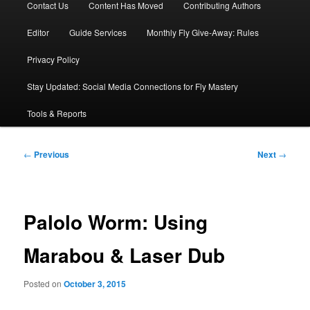
Contact Us
Content Has Moved
Contributing Authors
Editor
Guide Services
Monthly Fly Give-Away: Rules
Privacy Policy
Stay Updated: Social Media Connections for Fly Mastery
Tools & Reports
Post
←
Previous
Next
→
navigation
Palolo Worm: Using
Marabou & Laser Dub
Posted on
October 3, 2015