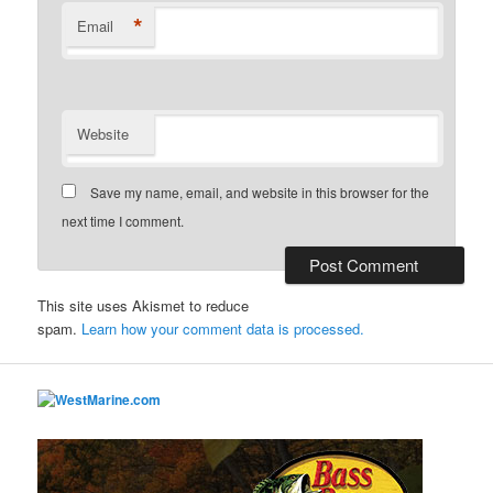
*
Email
Website
Save my name, email, and website in this browser for the
next time I comment.
This site uses Akismet to reduce
spam.
Learn how your comment data is processed.