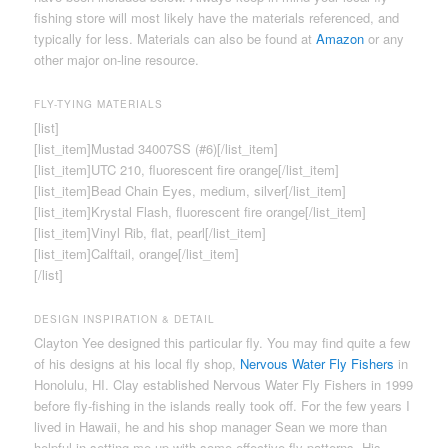
fishing store will most likely have the materials referenced, and
typically for less. Materials can also be found at
Amazon
or any
other major on-line resource.
FLY-TYING MATERIALS
[list]
[list_item]Mustad 34007SS (#6)[/list_item]
[list_item]UTC 210, fluorescent fire orange[/list_item]
[list_item]Bead Chain Eyes, medium, silver[/list_item]
[list_item]Krystal Flash, fluorescent fire orange[/list_item]
[list_item]Vinyl Rib, flat, pearl[/list_item]
[list_item]Calftail, orange[/list_item]
[/list]
DESIGN INSPIRATION & DETAIL
Clayton Yee designed this particular fly. You may find quite a few
of his designs at his local fly shop,
Nervous Water Fly Fishers
in
Honolulu, HI. Clay established Nervous Water Fly Fishers in 1999
before fly-fishing in the islands really took off. For the few years I
lived in Hawaii, he and his shop manager Sean we more than
helpful in setting me up with some effective fly patterns. His