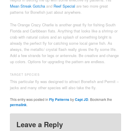
Mean Streak Gotcha
and
Reef Special
are two more great
patterns for Bonefish just about anywhere.
The Orange Crazy Charlie is another great fly for fishing South
Florida and Caribbean flats. Anything that looks like a shrimp or
crab with natural colors and an splash of something bright is
already the perfect fly for catching some local game fish. As
always, the metallic/ crystal flash really gives the fly some life.
Add a few strands for legs or antennule. Be creative and change
up colors. Options for upgrading the pattern are endless.
TARGET SPECIES
This particular fly was designed to attract Bonefish and Permit –
jacks and many other species will also take the fly.
This entry was posted in
Fly Patterns
by
Capt JD
. Bookmark the
permalink
.
Leave a Reply