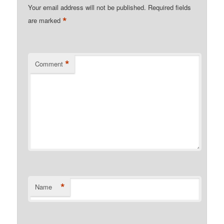
Your email address will not be published.
Required fields
*
are marked
*
Comment
*
Name