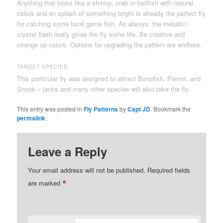
Anything that looks like a shrimp, crab or baitfish with natural
colors and an splash of something bright is already the perfect fly
for catching some local game fish. As always, the metallic/
crystal flash really gives the fly some life. Be creative and
change up colors. Options for upgrading the pattern are endless.
TARGET SPECIES
This particular fly was designed to attract Bonefish, Permit, and
Snook – jacks and many other species will also take the fly.
This entry was posted in
Fly Patterns
by
Capt JD
. Bookmark the
permalink
.
Leave a Reply
Your email address will not be published.
Required fields
*
are marked