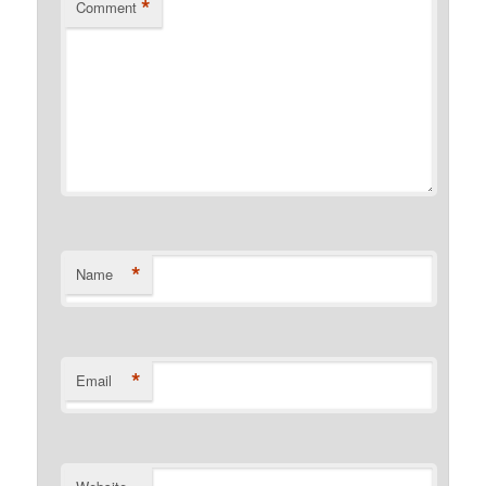
*
Comment
*
Name
*
Email