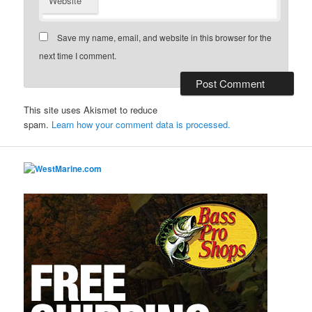
Website
Save my name, email, and website in this browser for the
next time I comment.
This site uses Akismet to reduce
spam.
Learn how your comment data is processed.