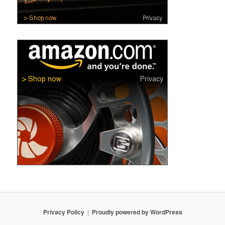
Privacy Policy
Proudly powered by WordPress