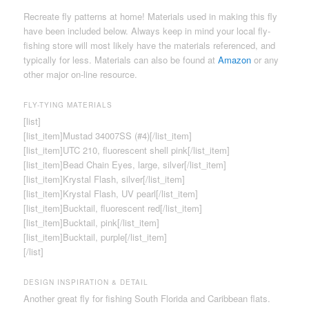
Recreate fly patterns at home! Materials used in making this fly
have been included below. Always keep in mind your local fly-
fishing store will most likely have the materials referenced, and
typically for less. Materials can also be found at
Amazon
or any
other major on-line resource.
FLY-TYING MATERIALS
[list]
[list_item]Mustad 34007SS (#4)[/list_item]
[list_item]UTC 210, fluorescent shell pink[/list_item]
[list_item]Bead Chain Eyes, large, silver[/list_item]
[list_item]Krystal Flash, silver[/list_item]
[list_item]Krystal Flash, UV pearl[/list_item]
[list_item]Bucktail, fluorescent red[/list_item]
[list_item]Bucktail, pink[/list_item]
[list_item]Bucktail, purple[/list_item]
[/list]
DESIGN INSPIRATION & DETAIL
Another great fly for fishing South Florida and Caribbean flats.